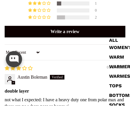
1
0
2
Write a review
ALL
WOMEN'
Sort by
WARM
WARME
01/23/2025
WARMES
Austin Boleman
TOPS
double layer
BOTTOM
not what I expected: I have a heavy duty one from polar max and
SOCKS
these are no where near as heavy :(
01/22/2025
$ 40.00