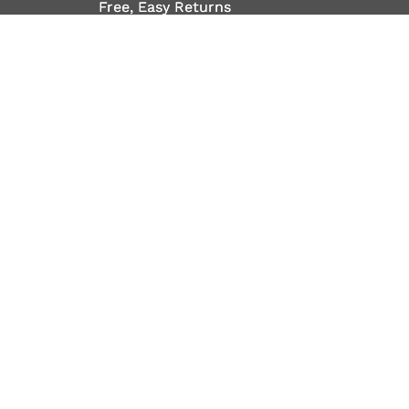
Free, Easy Returns
Free, Easy Returns