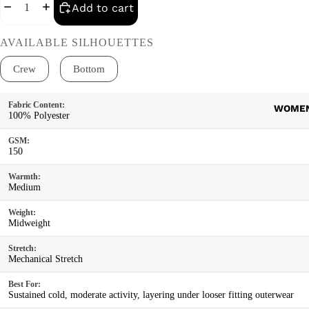
Decrease quantity
Increase quantity
Add to cart
AVAILABLE SILHOUETTES
Crew
Bottom
Product details
Fabric Content:
WOME
100% Polyester
GSM:
150
Warmth:
Medium
Weight:
Midweight
Stretch:
Mechanical Stretch
Best For:
Sustained cold, moderate activity, layering under looser fitting outerwear