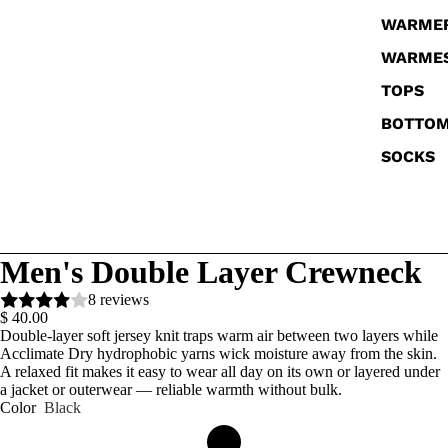
WARME
WARME
TOPS
BOTTO
SOCKS
Men's Double Layer Crewneck
8 reviews
$ 40.00
Double-layer soft jersey knit traps warm air between two layers while
Acclimate Dry hydrophobic yarns wick moisture away from the skin.
A relaxed fit makes it easy to wear all day on its own or layered under
a jacket or outerwear — reliable warmth without bulk.
Color
Black