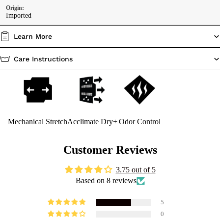
Origin:
Imported
Learn More
Care Instructions
Mechanical Stretch
Acclimate Dry+
Odor Control
Customer Reviews
3.75 out of 5
Based on 8 reviews
5
0