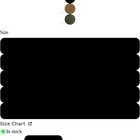
Size
S
M
L
XL
XXL
Size Chart
In stock