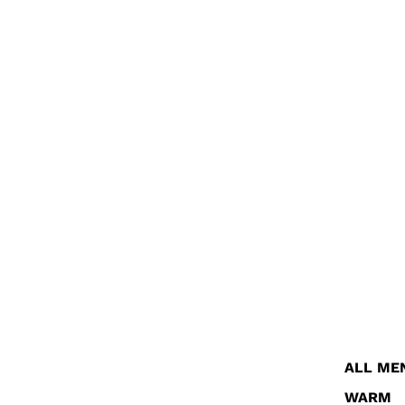
ALL ME
WARM