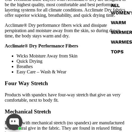
be the highest quality, most comfortable and best performing
ALL
layering systems for all climate conditions. Acclimate Dry fabrics
WOMEN'
offer superior wicking, breathability, and quick drying time.
WARM
Acclimate® Dry performance fibers wick and dissipate
perspiration and moisture away from the skin, so during down
WARME
time, the body stays warm and dry.
WARMES
Acclimate® Dry Performance Fibers
TOPS
Wicks Moisture Away from Skin
BOTTOM
Quick Drying
Breathes
SOCKS
Easy Care – Wash & Wear
Four Way Stretch
Products with spandex have four-way stretch that give an very
comfortable, next to body fit.
Mechanical Stretch
Products with mechanical stretch (no spandex) are manufactured
with natural give in the fabric. They are found in relaxed fitting