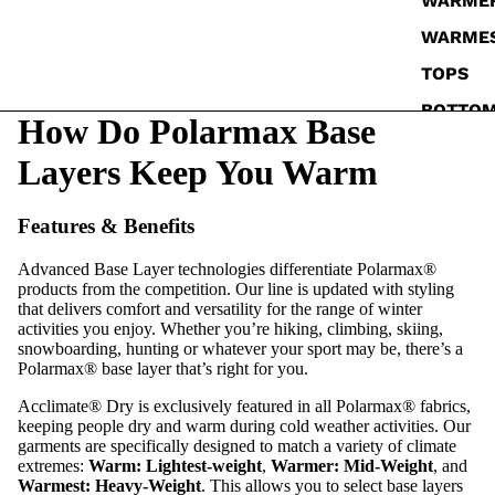
WARME
WARME
TOPS
BOTTO
How Do Polarmax Base
SOCKS
Layers Keep You Warm
Features & Benefits
Advanced Base Layer technologies differentiate Polarmax®
products from the competition. Our line is updated with styling
that delivers comfort and versatility for the range of winter
activities you enjoy. Whether you’re hiking, climbing, skiing,
snowboarding, hunting or whatever your sport may be, there’s a
Polarmax® base layer that’s right for you.
Acclimate® Dry is exclusively featured in all Polarmax® fabrics,
keeping people dry and warm during cold weather activities. Our
garments are specifically designed to match a variety of climate
extremes:
Warm: Lightest-weight
,
Warmer: Mid-Weight
, and
Warmest: Heavy-Weight
. This allows you to select base layers