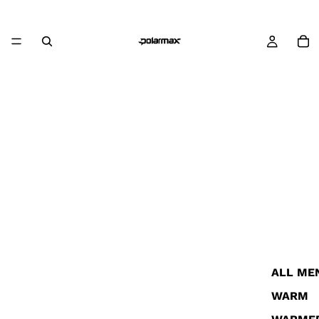
ALL ME
WARM