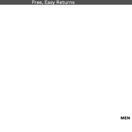
Free, Easy Returns
Free, Easy Returns
MEN