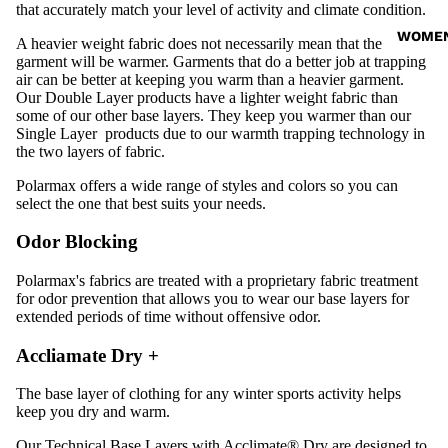
that accurately match your level of activity and climate condition.
WOME
A heavier weight fabric does not necessarily mean that the
garment will be warmer. Garments that do a better job at trapping
air can be better at keeping you warm than a heavier garment.
Our
Double Layer
products have a lighter weight fabric than
some of our other base layers. They keep you warmer than our
Single Layer
products due to our warmth trapping technology in
the two layers of fabric.
Polarmax offers a wide range of styles and colors so you can
select the one that best suits your needs.
Odor Blocking
Polarmax's fabrics are treated with a
proprietary fabric treatment
for odor prevention that allows you to wear our base layers for
extended periods of time without offensive odor.
Accliamate Dry +
The base layer of clothing for any winter sports activity helps
keep you dry and warm.
Our Technical Base Layers with Acclimate® Dry are designed to