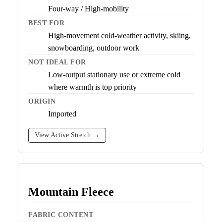
Four-way / High-mobility
BEST FOR
High-movement cold-weather activity, skiing,
snowboarding, outdoor work
NOT IDEAL FOR
Low-output stationary use or extreme cold
where warmth is top priority
ORIGIN
Imported
View Active Stretch →
Mountain Fleece
FABRIC CONTENT