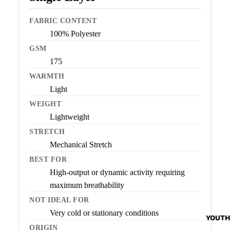
FABRIC CONTENT
100% Polyester
GSM
175
WARMTH
Light
WEIGHT
Lightweight
STRETCH
Mechanical Stretch
BEST FOR
High-output or dynamic activity requiring
maximum breathability
NOT IDEAL FOR
Very cold or stationary conditions
YOUTH
ORIGIN