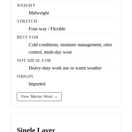
WEIGHT
Midweight
STRETCH
Four-way / Flexible
BEST FOR
Cold conditions, moisture management, odor
control, multi-day wear
NOT IDEAL FOR
Heavy-duty work use or warm weather
ORIGIN
Imported
View Merino Wool →
Single Layer