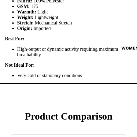
Fabric:
100% Polyester
GSM:
175
Warmth:
Light
Weight:
Lightweight
Stretch:
Mechanical Stretch
Origin:
Imported
Best For:
WOME
High-output or dynamic activity requiring maximum
breathability
Not Ideal For:
Very cold or stationary conditions
Product Comparison