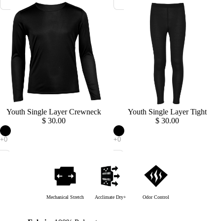
Sold out
Youth Single Layer Crewneck
Sold out
Youth Single Layer Tight
$ 30.00
$ 30.00
Mechanical Stretch
Acclimate Dry+
Odor Control