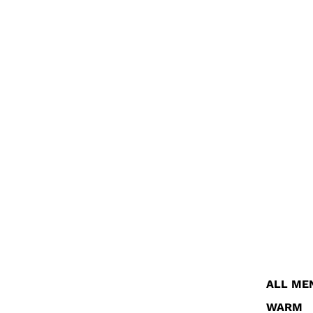
ALL ME
WARM