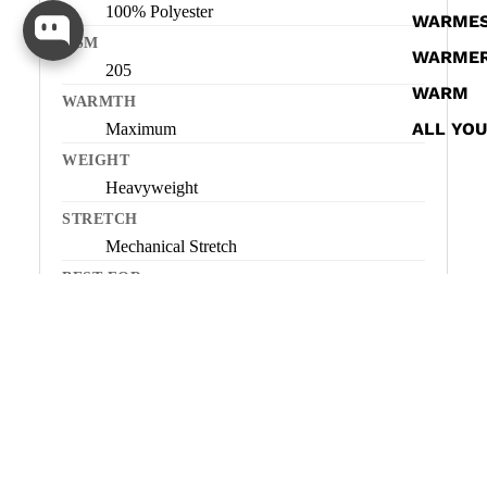
100% Polyester
WARME
GSM
WARME
205
WARM
WARMTH
ALL YO
Maximum
WEIGHT
Heavyweight
STRETCH
Mechanical Stretch
BEST FOR
Very cold conditions, low-to-moderate
activity, all-day warmth
NOT IDEAL FOR
High-output or dynamic activity
ORIGIN
Imported