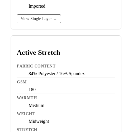
Imported
View Single Layer →
Active Stretch
FABRIC CONTENT
84% Polyester / 16% Spandex
GSM
180
WARMTH
Medium
WEIGHT
Midweight
STRETCH