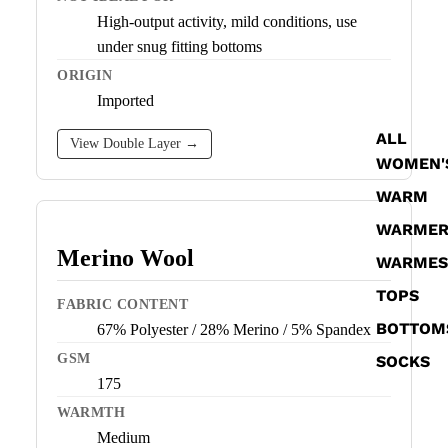
High-output activity, mild conditions, use
under snug fitting bottoms
ORIGIN
Imported
ALL
View Double Layer →
WOMEN'
WARM
WARME
Merino Wool
WARMES
TOPS
FABRIC CONTENT
BOTTOM
67% Polyester / 28% Merino / 5% Spandex
GSM
SOCKS
175
WARMTH
Medium