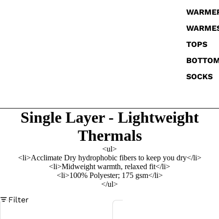
WARME
WARME
TOPS
BOTTO
SOCKS
Single Layer - Lightweight
Thermals
<ul>
<li>Acclimate Dry hydrophobic fibers to keep you dry</li>
<li>Midweight warmth, relaxed fit</li>
<li>100% Polyester; 175 gsm</li>
</ul>
Filter