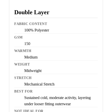
Double Layer
FABRIC CONTENT
100% Polyester
GSM
150
WARMTH
Medium
WEIGHT
Midweight
STRETCH
Mechanical Stretch
BEST FOR
Sustained cold, moderate activity, layering
under looser fitting outerwear
NOT IDEAL FOR