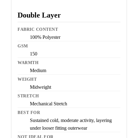
Double Layer
FABRIC CONTENT
100% Polyester
GSM
150
WARMTH
Medium
WEIGHT
Midweight
STRETCH
Mechanical Stretch
BEST FOR
Sustained cold, moderate activity, layering
under looser fitting outerwear
NOT IDEAL FOR