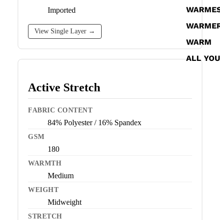
WARME
Imported
WARME
View Single Layer →
WARM
ALL YO
Active Stretch
FABRIC CONTENT
84% Polyester / 16% Spandex
GSM
180
WARMTH
Medium
WEIGHT
Midweight
STRETCH