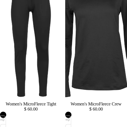
Sold out
Women's MicroFleece Tight
Sold out
Women's MicroFleece Crew
$ 60.00
$ 60.00
Women's
Women's