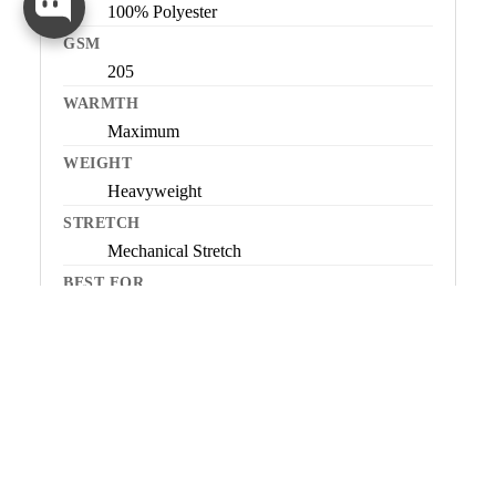
100% Polyester
GSM
205
WARMTH
Maximum
WEIGHT
Heavyweight
STRETCH
Mechanical Stretch
BEST FOR
Very cold conditions, low-to-moderate
SOCK
activity, all-day warmth
NOT IDEAL FOR
High-output or dynamic activity
ORIGIN
Imported