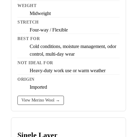
WEIGHT
Midweight
STRETCH
Four-way / Flexible
BEST FOR
Cold conditions, moisture management, odor
control, multi-day wear
NOT IDEAL FOR
Heavy-duty work use or warm weather
ORIGIN
Imported
View Merino Wool →
Single Layer