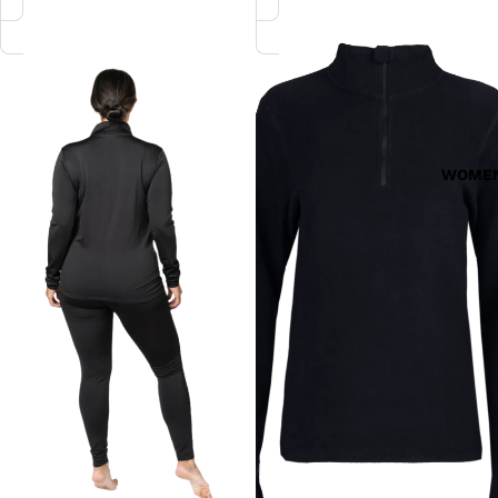
MicroFleece
Mountain
Zip-
Fleece
T
Zip-
T
WOME