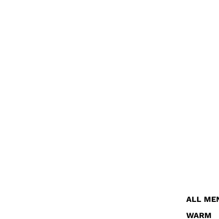
ALL ME
WARM