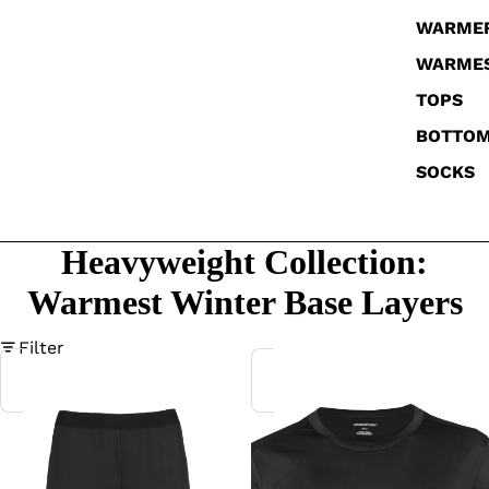
WARME
WARME
TOPS
BOTTO
SOCKS
Heavyweight Collection:
Warmest Winter Base Layers
Filter
Women's
Women's
MicroFleece
MicroFleece
Tight
Crew