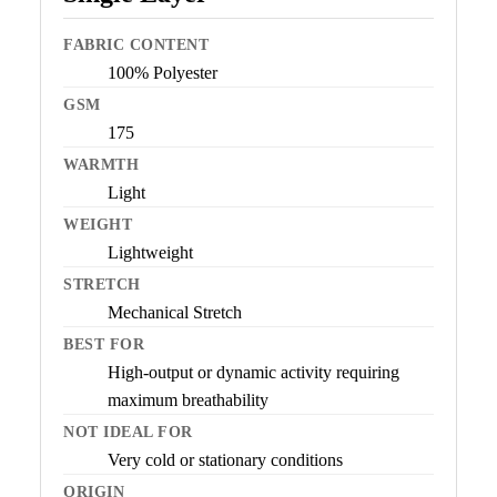
FABRIC CONTENT
100% Polyester
GSM
175
WARMTH
Light
WEIGHT
Lightweight
STRETCH
Mechanical Stretch
BEST FOR
High-output or dynamic activity requiring
maximum breathability
NOT IDEAL FOR
Very cold or stationary conditions
ORIGIN