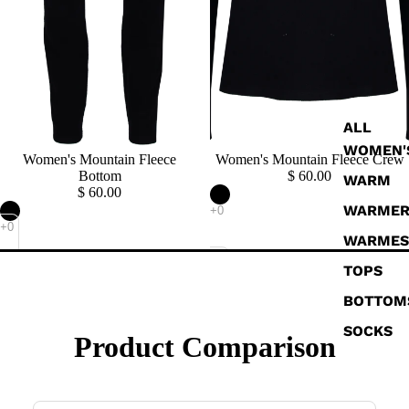
ALL
WOMEN'
Sold out
Women's Mountain Fleece
Sold out
Women's Mountain Fleece Crew
Bottom
$ 60.00
WARM
$ 60.00
WARME
WARMES
TOPS
BOTTOM
SOCKS
Product Comparison