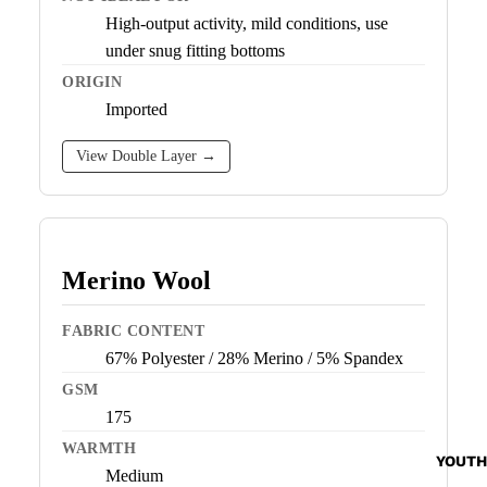
High-output activity, mild conditions, use
under snug fitting bottoms
ORIGIN
Imported
View Double Layer →
Merino Wool
FABRIC CONTENT
67% Polyester / 28% Merino / 5% Spandex
GSM
175
WARMTH
YOUTH
Medium