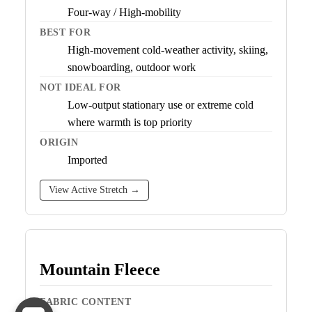
Four-way / High-mobility
BEST FOR
High-movement cold-weather activity, skiing,
snowboarding, outdoor work
NOT IDEAL FOR
Low-output stationary use or extreme cold
where warmth is top priority
ORIGIN
Imported
View Active Stretch →
Mountain Fleece
FABRIC CONTENT