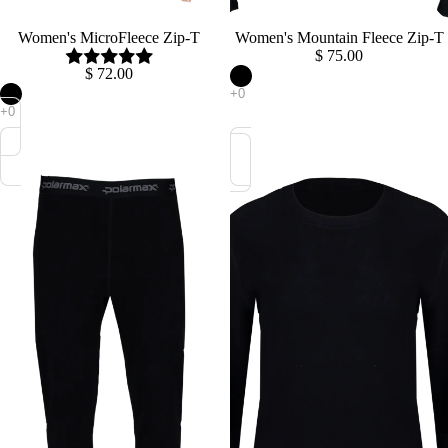
Sold out
Women's MicroFleece Zip-T
Women's Mountain Fleece Zip-T
$ 75.00
$ 72.00
Women's
Women's
Mountain
Mountain
Fleece
Fleece
Bottom
Crew