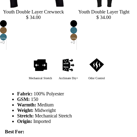
Youth Double Layer Crewneck
Sold out
Youth Double Layer Tight
$ 34.00
$ 34.00
Mechanical Stretch
Acclimate Dry+
Odor Control
Fabric:
100% Polyester
GSM:
150
Warmth:
Medium
Weight:
Midweight
Stretch:
Mechanical Stretch
Origin:
Imported
Best For: