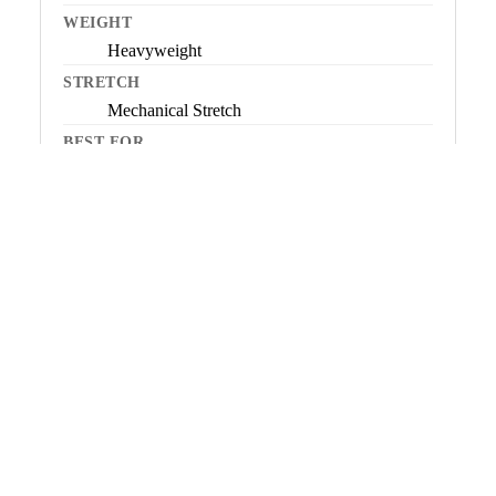
WEIGHT
Heavyweight
STRETCH
Mechanical Stretch
BEST FOR
Very cold conditions, low-to-moderate
activity, all-day warmth
NOT IDEAL FOR
High-output or dynamic activity
ORIGIN
SOCK
Imported
View Mountain Fleece →
Microfleece