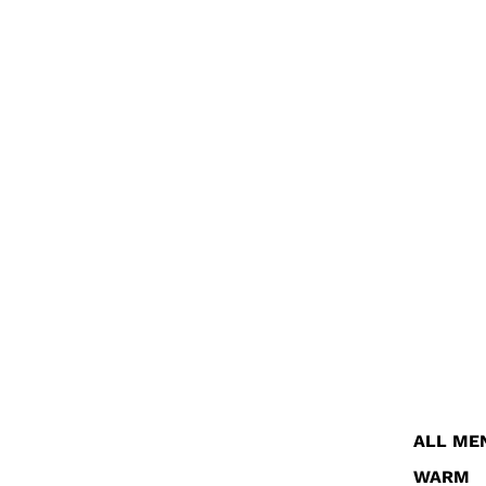
ALL ME
WARM