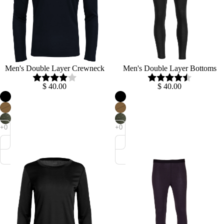
Men's Double Layer Crewneck
Men's Double Layer Bottoms
$ 40.00
$ 40.00