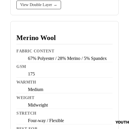
View Double Layer →
Merino Wool
FABRIC CONTENT
67% Polyester / 28% Merino / 5% Spandex
GSM
175
WARMTH
Medium
WEIGHT
Midweight
STRETCH
Four-way / Flexible
YOUTH
BEST FOR