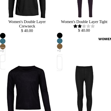
Women's Double Layer
Women's Double Layer Tight
Crewneck
$ 40.00
$ 40.00
WOME