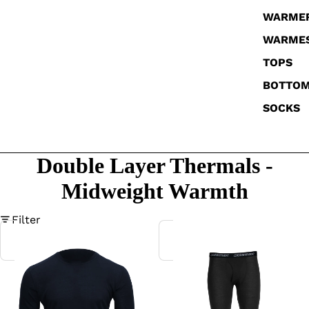
WARME
WARME
TOPS
BOTTO
SOCKS
Double Layer Thermals -
Midweight Warmth
Filter