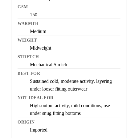
GSM
150
WARMTH
Medium
WEIGHT
Midweight
STRETCH
Mechanical Stretch
BEST FOR
Sustained cold, moderate activity, layering
under looser fitting outerwear
NOT IDEAL FOR
High-output activity, mild conditions, use
under snug fitting bottoms
ORIGIN
Imported