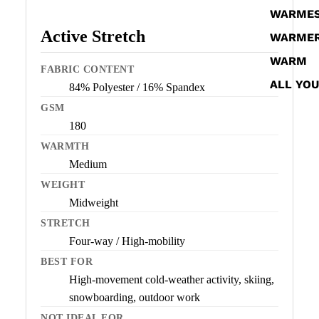
WARME
Active Stretch
WARME
WARM
FABRIC CONTENT
ALL YO
84% Polyester / 16% Spandex
GSM
180
WARMTH
Medium
WEIGHT
Midweight
STRETCH
Four-way / High-mobility
BEST FOR
High-movement cold-weather activity, skiing,
snowboarding, outdoor work
NOT IDEAL FOR