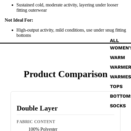
Sustained cold, moderate activity, layering under looser
fitting outerwear
Not Ideal For:
High-output activity, mild conditions, use under snug fitting
bottoms
ALL
WOMEN'
WARM
WARME
Product Comparison
WARMES
TOPS
BOTTOM
SOCKS
Double Layer
FABRIC CONTENT
100% Polyester