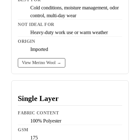
Cold conditions, moisture management, odor
control, multi-day wear
NOT IDEAL FOR
Heavy-duty work use or warm weather
ORIGIN
Imported
View Merino Wool →
Single Layer
FABRIC CONTENT
100% Polyester
GSM
175