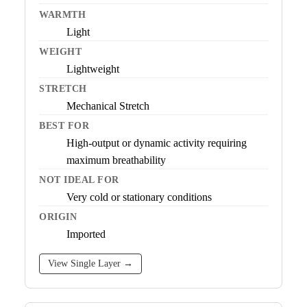
WARMTH
Light
WEIGHT
Lightweight
STRETCH
Mechanical Stretch
BEST FOR
High-output or dynamic activity requiring
maximum breathability
NOT IDEAL FOR
Very cold or stationary conditions
ORIGIN
Imported
View Single Layer →