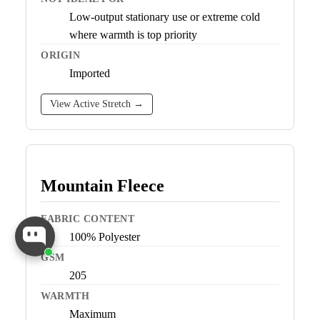
Low-output stationary use or extreme cold
where warmth is top priority
ORIGIN
Imported
View Active Stretch →
Mountain Fleece
FABRIC CONTENT
100% Polyester
GSM
205
WARMTH
Maximum