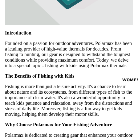
Introduction
Founded on a passion for outdoor adventures, Polarmax has been
a leading provider of high-value
thermals
for decades. From
fishing to hunting, our gear is designed to withstand the toughest
conditions while providing maximum comfort. Today, we delve
into a special topic - fishing with kids using Polarmax thermals.
The Benefits of Fishing with Kids
WOME
Fishing is more than just a leisure activity. It's a chance to learn
about nature and its ecosystems, from different types of fish to the
importance of clean water. It's also a wonderful opportunity to
teach kids patience and relaxation, away from the distractions and
stress of daily life. Moreover, fishing is a fun way to get kids
moving, helping them develop their motor skills.
Why Choose Polarmax for Your Fishing Adventure
Polarmax is dedicated to creating gear that enhances your outdoor