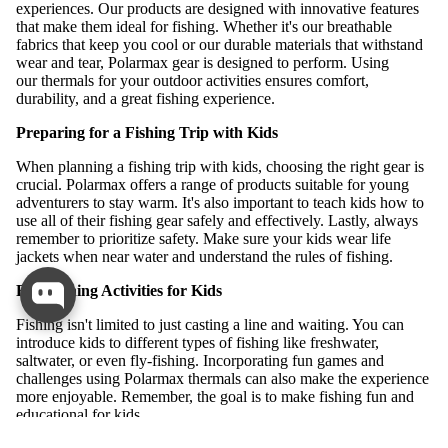
experiences. Our products are designed with innovative features
that make them ideal for fishing. Whether it's our breathable
fabrics that keep you cool or our durable materials that withstand
wear and tear, Polarmax gear is designed to perform. Using
our thermals for your outdoor activities ensures comfort,
durability, and a great fishing experience.
Preparing for a Fishing Trip with Kids
When planning a fishing trip with kids, choosing the right gear is
crucial. Polarmax offers a range of products suitable for young
adventurers to stay warm. It's also important to teach kids how to
use all of their fishing gear safely and effectively. Lastly, always
remember to prioritize safety. Make sure your kids wear life
jackets when near water and understand the rules of fishing.
Fun Fishing Activities for Kids
Fishing isn't limited to just casting a line and waiting. You can
introduce kids to different types of fishing like freshwater,
saltwater, or even fly-fishing. Incorporating fun games and
challenges using Polarmax thermals can also make the experience
more enjoyable. Remember, the goal is to make fishing fun and
educational for kids.
ALL