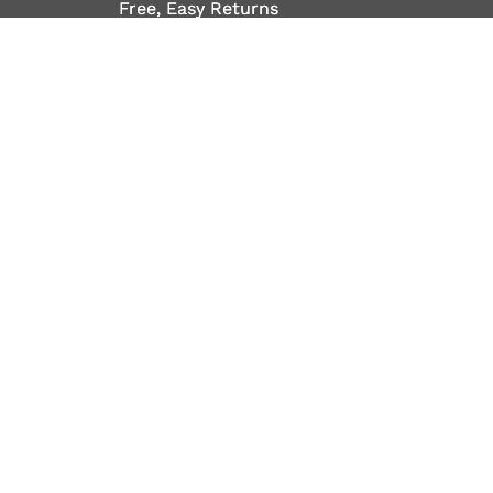
Free, Easy Returns
Free, Easy Returns