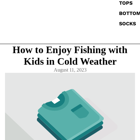
TOPS
BOTTO
SOCKS
How to Enjoy Fishing with
Kids in Cold Weather
August 11, 2023