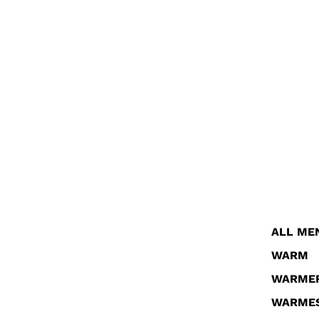
ALL ME
WARM
WARME
WARME