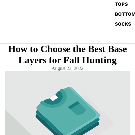
TOPS
BOTTO
SOCKS
How to Choose the Best Base
Layers for Fall Hunting
August 23, 2022