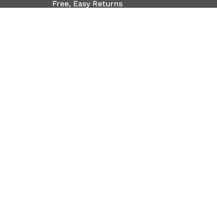
Free, Easy Returns
Free, Easy Returns