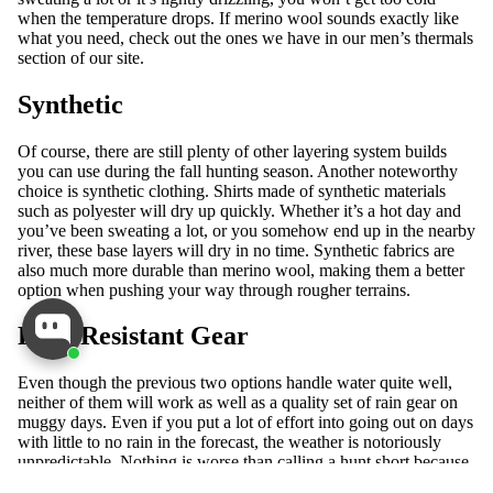
when the temperature drops. If merino wool sounds exactly like
what you need, check out the ones we have in our
men’s thermals
section of our site.
Synthetic
Of course, there are still plenty of other layering system builds
you can use during the fall hunting season. Another noteworthy
choice is synthetic clothing. Shirts made of synthetic materials
such as polyester will dry up quickly. Whether it’s a hot day and
you’ve been sweating a lot, or you somehow end up in the nearby
river, these base layers will dry in no time. Synthetic fabrics are
also much more durable than merino wool, making them a better
option when pushing your way through rougher terrains.
Rain-Resistant Gear
Even though the previous two options handle water quite well,
neither of them will work as well as a quality set of rain gear on
muggy days. Even if you put a lot of effort into going out on days
with little to no rain in the forecast, the weather is notoriously
unpredictable. Nothing is worse than calling a hunt short because
ALL
everyone is soaked.