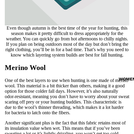
Even though autumn is the best time of the year for hunting, this
season makes it pretty difficult to dress appropriately for the
weather. You can quickly go from hot afternoons to chilly nights.
If you plan on being outdoors most of the day but don’t bring the
right clothing, you’ll be in for a bad time. That’s why you need to
know which layering system builds are best for fall hunting.
Merino Wool
WOME
One of the best layers to use when hunting is one made of merino
wool. This material is a bit thicker than others, making it a good
option for those colder fall days. However, it’s also naturally
odor-resistant, meaning you don’t have to worry about your sweat
scaring off prey or your hunting buddies. This characteristic is
due to the wool’s thinner threading, which makes it a lot harder
for bacteria to latch onto the fibers.
Another significant plus is the fact that this fabric retains most of
its insulation value when wet. This means that if you’ve been
sweating a lot or it’s lightly drizzling, you won’t get too cold