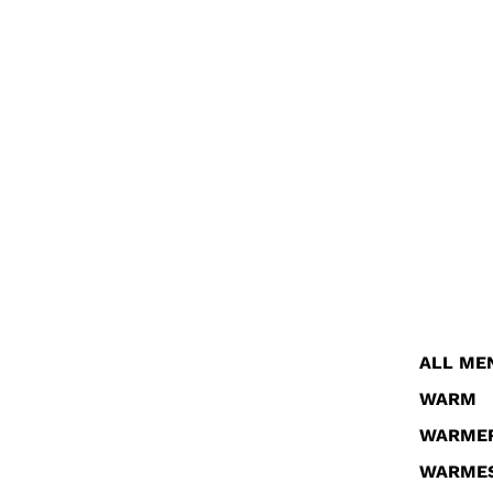
ALL ME
WARM
WARME
WARME