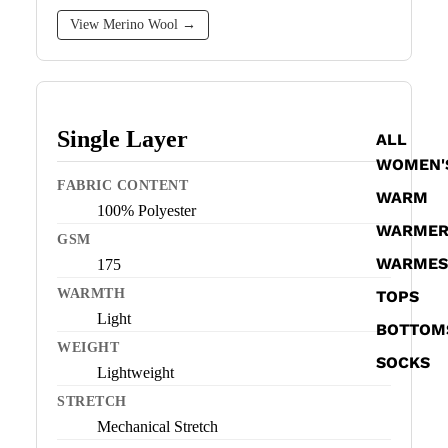
View Merino Wool →
Single Layer
ALL
WOMEN'
FABRIC CONTENT
WARM
100% Polyester
WARME
GSM
WARMES
175
WARMTH
TOPS
Light
BOTTOM
WEIGHT
SOCKS
Lightweight
STRETCH
Mechanical Stretch