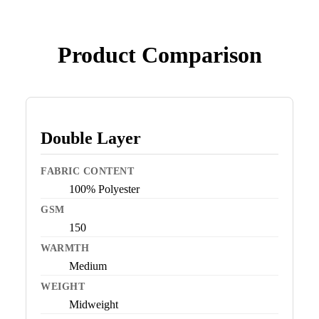
Product Comparison
Double Layer
FABRIC CONTENT
100% Polyester
GSM
150
WARMTH
Medium
WEIGHT
Midweight