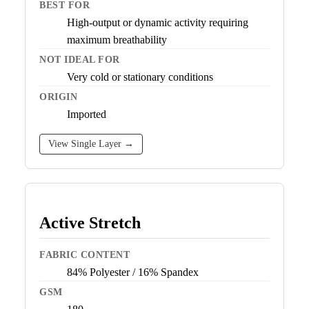
BEST FOR
High-output or dynamic activity requiring
maximum breathability
NOT IDEAL FOR
Very cold or stationary conditions
ORIGIN
Imported
View Single Layer →
Active Stretch
FABRIC CONTENT
84% Polyester / 16% Spandex
GSM