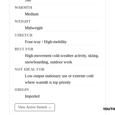
180
WARMTH
Medium
WEIGHT
Midweight
STRETCH
Four-way / High-mobility
BEST FOR
High-movement cold-weather activity, skiing,
snowboarding, outdoor work
NOT IDEAL FOR
Low-output stationary use or extreme cold
where warmth is top priority
ORIGIN
Imported
View Active Stretch →
YOUTH