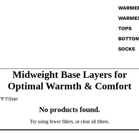
WARME
WARME
TOPS
BOTTO
SOCKS
Midweight Base Layers for
Optimal Warmth & Comfort
Filter
No products found.
Try using fewer filters, or
clear all filters
.