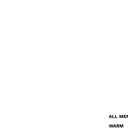
ALL ME
WARM