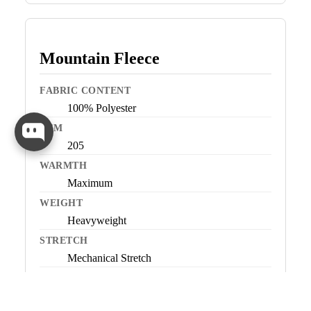
Mountain Fleece
FABRIC CONTENT
100% Polyester
GSM
205
WARMTH
Maximum
WEIGHT
Heavyweight
STRETCH
Mechanical Stretch
BEST FOR
Very cold conditions, low-to-moderate