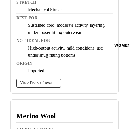
STRETCH
Mechanical Stretch
BEST FOR
Sustained cold, moderate activity, layering
under looser fitting outerwear
NOT IDEAL FOR
WOME
High-output activity, mild conditions, use
under snug fitting bottoms
ORIGIN
Imported
View Double Layer →
Merino Wool