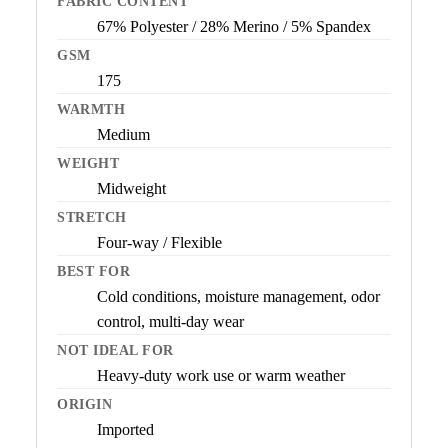
FABRIC CONTENT
67% Polyester / 28% Merino / 5% Spandex
GSM
175
WARMTH
Medium
WEIGHT
Midweight
STRETCH
Four-way / Flexible
BEST FOR
Cold conditions, moisture management, odor
control, multi-day wear
NOT IDEAL FOR
Heavy-duty work use or warm weather
ORIGIN
Imported